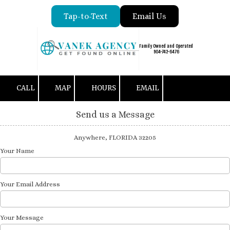
Tap-to-Text
Email Us
Skip to content
Family Owned and Operated
904-742-6476
CALL
MAP
HOURS
EMAIL
Send us a Message
Anywhere, FLORIDA 32205
Your Name
Your Email Address
Your Message