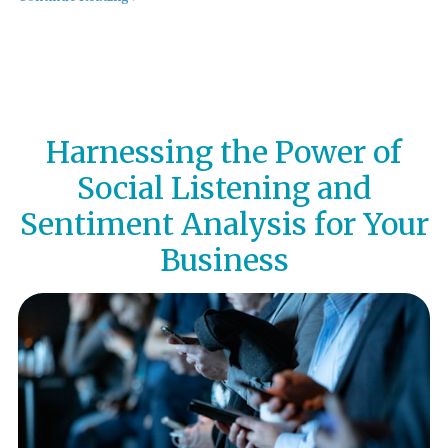
Harnessing the Power of
Social Listening and
Sentiment Analysis for Your
Business