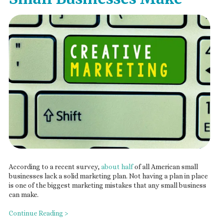
According to a recent survey,
about half
of all American small
businesses lack a solid marketing plan. Not having a plan in place
is one of the biggest marketing mistakes that any small business
can make.
Continue Reading >