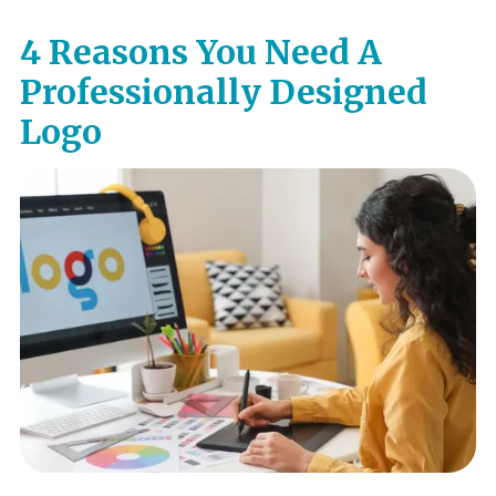
4 Reasons You Need A
Professionally Designed
Logo