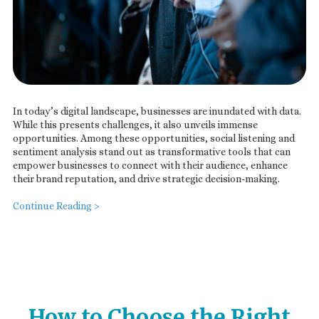
In today’s digital landscape, businesses are inundated with data.
While this presents challenges, it also unveils immense
opportunities. Among these opportunities, social listening and
sentiment analysis stand out as transformative tools that can
empower businesses to connect with their audience, enhance
their brand reputation, and drive strategic decision-making.
Continue Reading >
How to Choose the Right