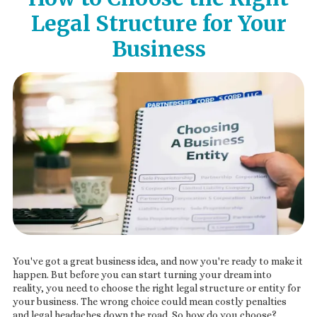
Legal Structure for Your
Business
You've got a great business idea, and now you're ready to make it
happen. But before you can start turning your dream into
reality, you need to choose the right legal structure or entity for
your business. The wrong choice could mean costly penalties
and legal headaches down the road. So how do you choose?