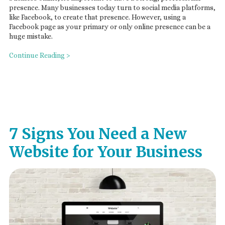
presence. Many businesses today turn to social media platforms,
like Facebook, to create that presence. However, using a
Facebook page as your primary or only online presence can be a
huge mistake.
Continue Reading >
7 Signs You Need a New
Website for Your Business