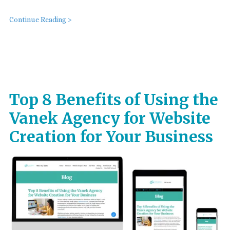
Continue Reading >
Top 8 Benefits of Using the
Vanek Agency for Website
Creation for Your Business