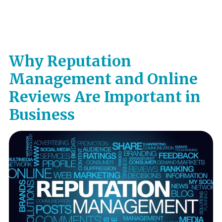
Why Reputation
Management and Online
Reviews Are Important in
Business