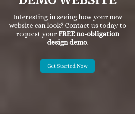
Interesting in seeing how your new
website can look? Contact us today to
request your
FREE no-obligation
design demo
.
Get Started Now
About the Vanek Agency