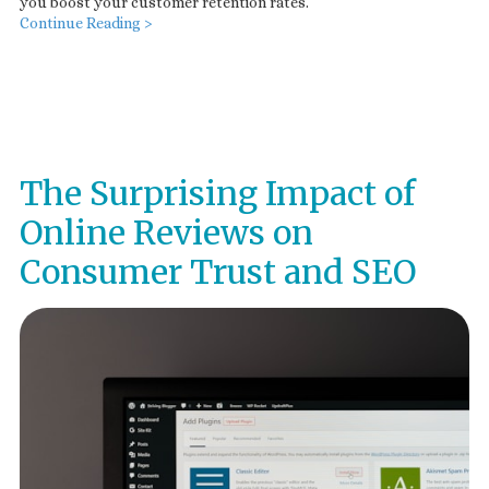
you boost your customer retention rates.
Continue Reading >
The Surprising Impact of
Online Reviews on
Consumer Trust and SEO