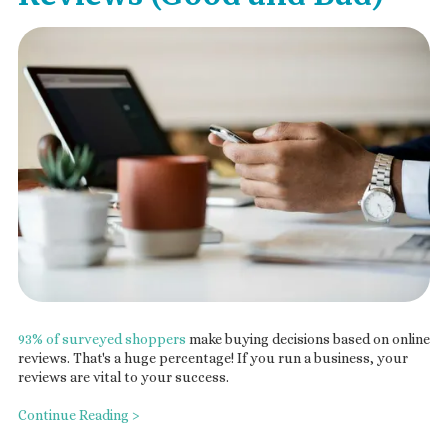
93% of surveyed shoppers
make buying decisions based on online
reviews. That's a huge percentage! If you run a business, your
reviews are vital to your success.
Continue Reading >