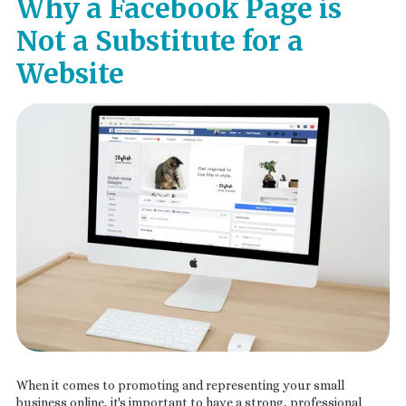
Why a Facebook Page is
Not a Substitute for a
Website
When it comes to promoting and representing your small
business online, it's important to have a strong, professional