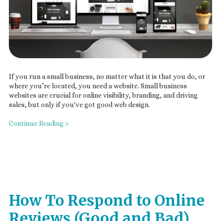
If you run a small business, no matter what it is that you do, or
where you’re located, you need a website. Small business
websites are crucial for online visibility, branding, and driving
sales, but only if you've got good web design.
Continue Reading >
How To Respond to Online
Reviews (Good and Bad)