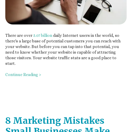
There are over
5.07 billion
daily Internet users in the world, so
there's a large base of potential customers you can reach with
your website. But before you can tap into that potential, you
need to know whether your website is capable of attracting
those visitors. Your website traffic stats are a good place to
start.
Continue Reading >
8 Marketing Mistakes
Small Businesses Make