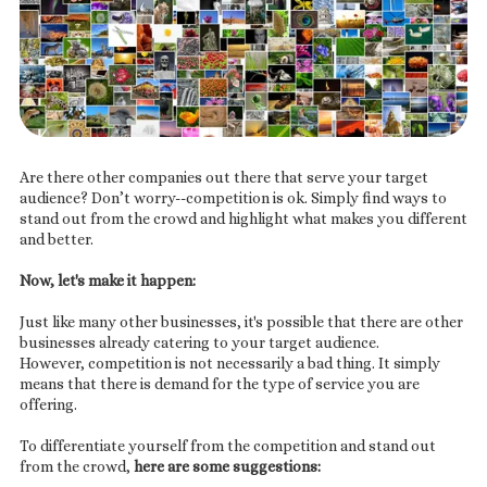
Are there other companies out there that serve your target
audience? Don’t worry--competition is ok. Simply find ways to
stand out from the crowd and highlight what makes you different
and better.
Now, let's make it happen:
Just like many other businesses, it's possible that there are other
businesses already catering to your target audience.
However, competition is not necessarily a bad thing. It simply
means that there is demand for the type of service you are
offering.
To differentiate yourself from the competition and stand out
from the crowd,
here are some suggestions: