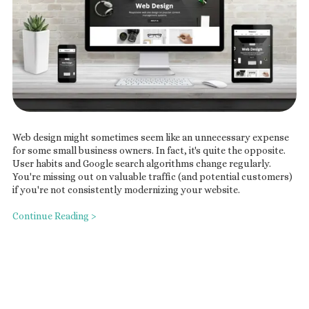
Web design might sometimes seem like an unnecessary expense
for some small business owners. In fact, it's quite the opposite.
User habits and Google search algorithms change regularly.
You're missing out on valuable traffic (and potential customers)
if you're not consistently modernizing your website.
Continue Reading >