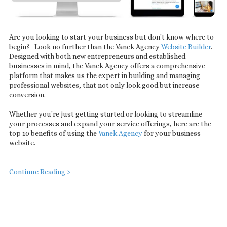
Are you looking to start your business but don't know where to
begin? Look no further than the Vanek Agency
Website Builder
.
Designed with both new entrepreneurs and established
businesses in mind, the Vanek Agency offers a comprehensive
platform that makes us the expert in building and managing
professional websites, that not only look good but increase
conversion.
Whether you're just getting started or looking to streamline
your processes and expand your service offerings, here are the
top 10 benefits of using the
Vanek Agency
for your business
website.
Continue Reading >