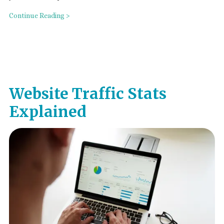
Continue Reading >
Website Traffic Stats
Explained