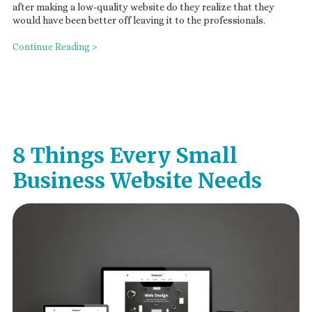
after making a low-quality website do they realize that they
would have been better off leaving it to the professionals.
Continue Reading >
8 Things Every Small
Business Website Needs