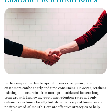
In the competitive landscape of business, acquiring new
customers can be costly and time-consuming. However, retaining
existing customers is often more profitable and fosters long-
term growth. Improving customer retention rates not only
enhances customer loyalty but also drives repeat business and
positive word-of-mouth. Here are effective strategies to help