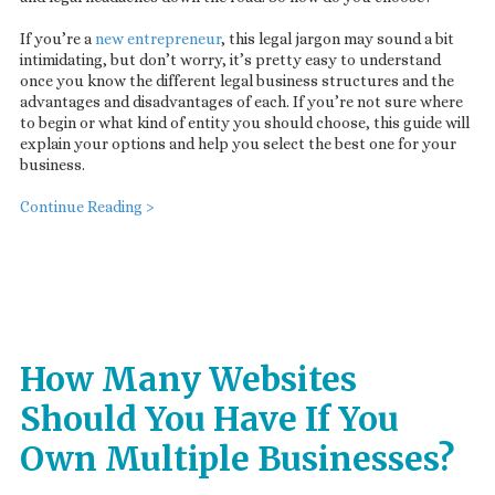
If you’re a
new entrepreneur
, this legal jargon may sound a bit
intimidating, but don’t worry, it’s pretty easy to understand
once you know the different legal business structures and the
advantages and disadvantages of each. If you’re not sure where
to begin or what kind of entity you should choose, this guide will
explain your options and help you select the best one for your
business.
Continue Reading >
How Many Websites
Should You Have If You
Own Multiple Businesses?