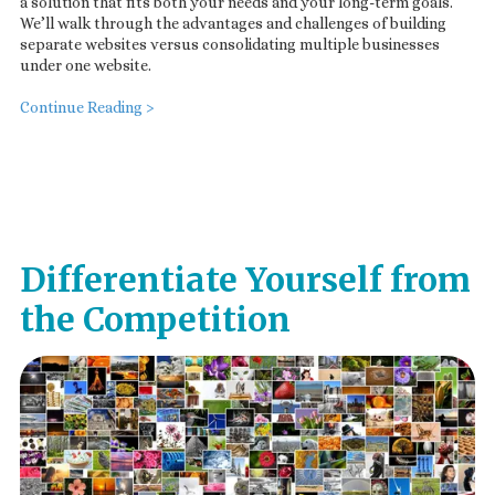
a solution that fits both your needs and your long-term goals.
We’ll walk through the advantages and challenges of building
separate websites versus consolidating multiple businesses
under one website.
Continue Reading >
Differentiate Yourself from
the Competition