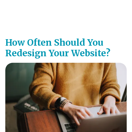
How Often Should You
Redesign Your Website?