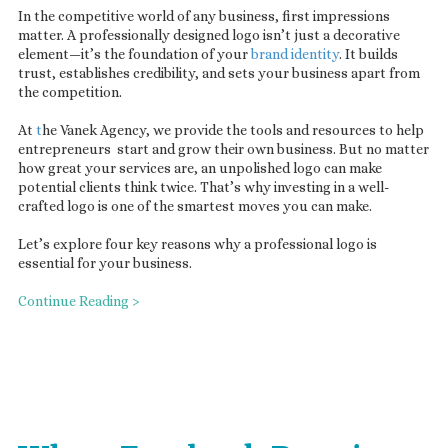
In the competitive world of any business, first impressions
matter. A professionally designed logo isn’t just a decorative
element—it’s the foundation of your
brand identity
. It builds
trust, establishes credibility, and sets your business apart from
the competition.
At
t
he Vanek Agency, we provide the tools and resources to help
entrepreneurs start and grow their own business. But no matter
how great your services are, an unpolished logo can make
potential clients think twice. That’s why investing in a well-
crafted logo is one of the smartest moves you can make.
Let’s explore four key reasons why a professional logo is
essential for your business.
Continue Reading >