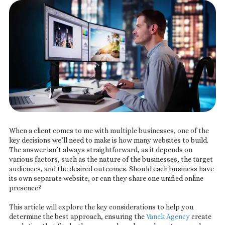
When a client comes to me with multiple businesses, one of the
key decisions we’ll need to make is how many websites to build.
The answer isn’t always straightforward, as it depends on
various factors, such as the nature of the businesses, the target
audiences, and the desired outcomes. Should each business have
its own separate website, or can they share one unified online
presence?
This article will explore the key considerations to help you
determine the best approach, ensuring the
Vanek Agency
create