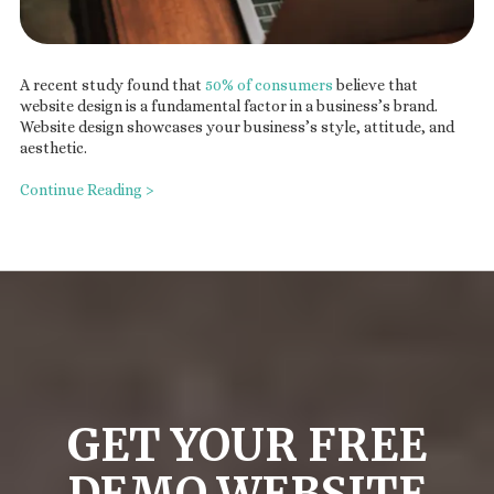
A recent study found that
50% of consumers
believe that
website design is a fundamental factor in a business’s brand.
Website design showcases your business’s style, attitude, and
aesthetic.
Continue Reading >
GET YOUR FREE
DEMO WEBSITE