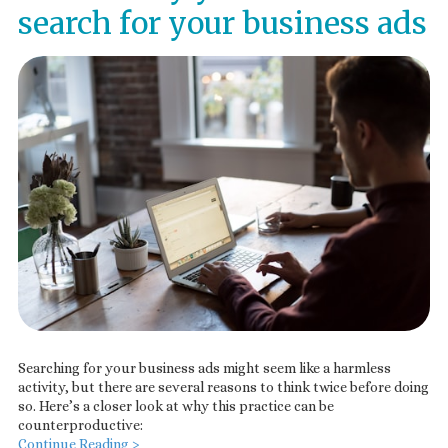
search for your business ads
Searching for your business ads might seem like a harmless
activity, but there are several reasons to think twice before doing
so. Here’s a closer look at why this practice can be
counterproductive:
Continue Reading >