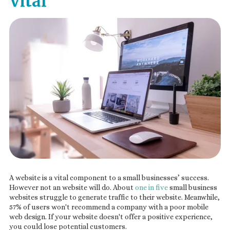
Vital
A website is a vital component to a small businesses’ success.
However not an website will do. About
one in five
small business
websites struggle to generate traffic to their website. Meanwhile,
57% of users won't recommend a company with a poor mobile
web design. If your website doesn't offer a positive experience,
you could lose potential customers.