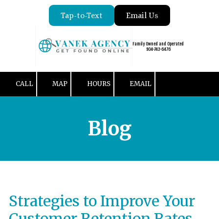
Tap-to-Text
Email Us
Skip to content
Family Owned and Operated
904-742-6476
CALL
MAP
HOURS
EMAIL
Blog
Strategies to Improve Your
Customer Retention Rates