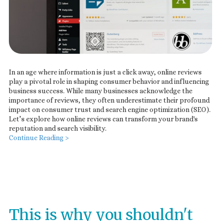
In an age where information is just a click away, online reviews
play a pivotal role in shaping consumer behavior and influencing
business success. While many businesses acknowledge the
importance of reviews, they often underestimate their profound
impact on consumer trust and search engine optimization (SEO).
Let’s explore how online reviews can transform your brand's
reputation and search visibility.
Continue Reading >
This is why you shouldn't