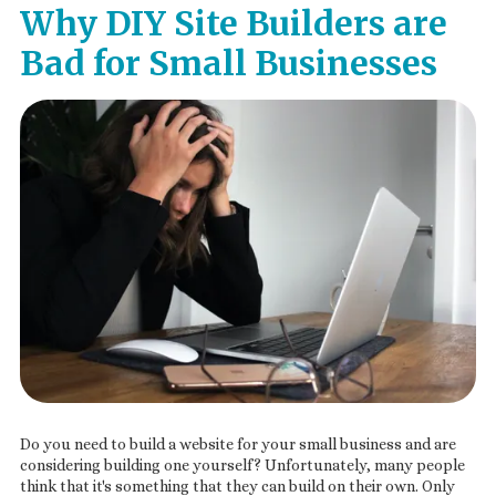
Why DIY Site Builders are
Bad for Small Businesses
Do you need to build a website for your small business and are
considering building one yourself? Unfortunately, many people
think that it's something that they can build on their own. Only