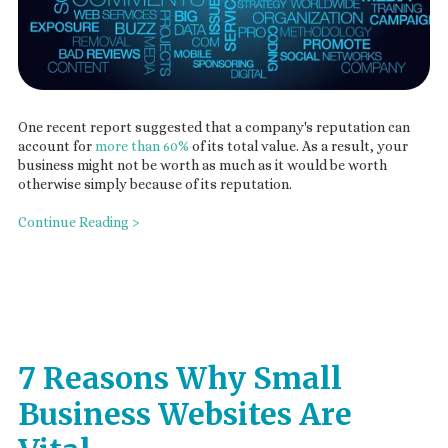
One recent report suggested that a company's reputation can
account for
more than 60%
of its total value. As a result, your
business might not be worth as much as it would be worth
otherwise simply because of its reputation.
Continue Reading >
7 Reasons Why Small
Business Websites Are