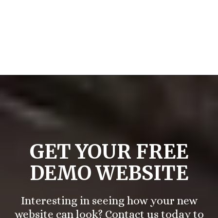
— Brigette S.
GET YOUR FREE
DEMO WEBSITE
Interesting in seeing how your new
website can look? Contact us today to