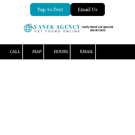
Tap-to-Text
Email Us
Skip to content
Family Owned and Operated
904-742-6476
CALL
MAP
HOURS
EMAIL
Customer Reviews