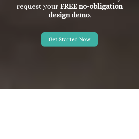
request your
FREE no-obligation
design demo
.
Get Started Now
About the Vanek Agency
If you're searching for an affordable and reliable website
designer, then look no further. At the Vanek Agency, we specialize
in creating professional, functional, and affordable websites for